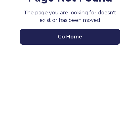
The page you are looking for doesn't
exist or has been moved
Go Home