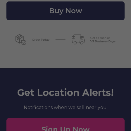
Buy Now
Get Location Alerts!
Notifications when we sell near you.
Sign Up Now