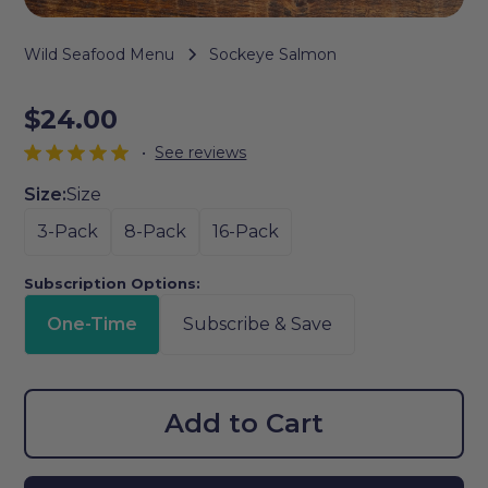
Wild Seafood Menu
Sockeye Salmon
$24.00
•
See reviews
Size:
Size
3-Pack
8-Pack
16-Pack
Subscription Options:
One-Time
Subscribe & Save
Add to Cart