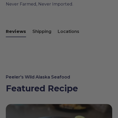
Never Farmed, Never Imported.
Reviews
Shipping
Locations
Peeler's Wild Alaska Seafood
Featured Recipe