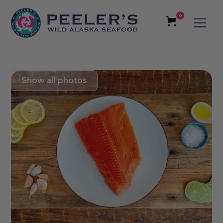
0
Show all photos