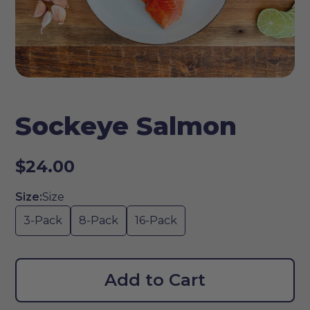
Sockeye Salmon
$24.00
Size:
Size
3-Pack
8-Pack
16-Pack
Add to Cart