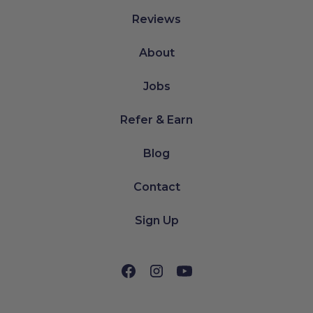
Reviews
About
Jobs
Refer & Earn
Blog
Contact
Sign Up