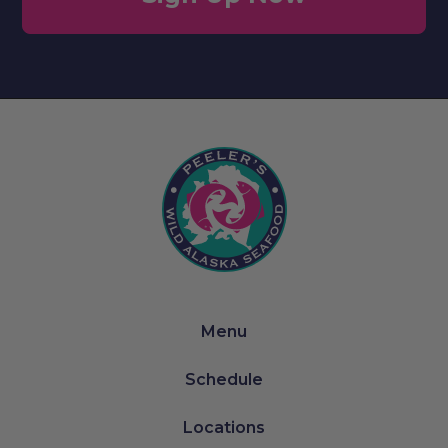
Menu
Schedule
Locations