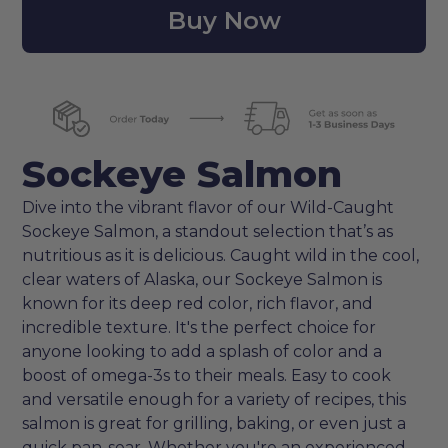
Buy Now
Sockeye Salmon
Dive into the vibrant flavor of our Wild-Caught
Sockeye Salmon, a standout selection that’s as
nutritious as it is delicious. Caught wild in the cool,
clear waters of Alaska, our Sockeye Salmon is
known for its deep red color, rich flavor, and
incredible texture. It's the perfect choice for
anyone looking to add a splash of color and a
boost of omega-3s to their meals. Easy to cook
and versatile enough for a variety of recipes, this
salmon is great for grilling, baking, or even just a
quick pan-sear. Whether you're an experienced