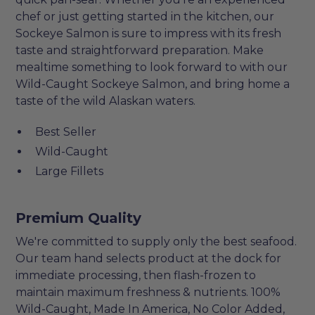
chef or just getting started in the kitchen, our
Sockeye Salmon is sure to impress with its fresh
taste and straightforward preparation. Make
mealtime something to look forward to with our
Wild-Caught Sockeye Salmon, and bring home a
taste of the wild Alaskan waters.
Best Seller
Wild-Caught
Large Fillets
Premium Quality
We're committed to supply only the best seafood.
Our team hand selects product at the dock for
immediate processing, then flash-frozen to
maintain maximum freshness & nutrients. 100%
Wild-Caught, Made In America, No Color Added,