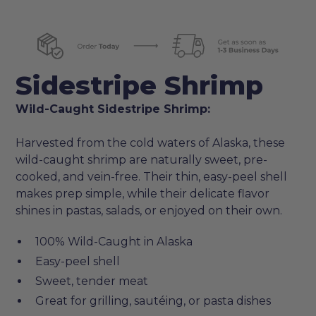
Sidestripe Shrimp
Wild-Caught Sidestripe Shrimp:
Harvested from the cold waters of Alaska, these
wild-caught shrimp are naturally sweet, pre-
cooked, and vein-free. Their thin, easy-peel shell
makes prep simple, while their delicate flavor
shines in pastas, salads, or enjoyed on their own.
100% Wild-Caught in Alaska
Easy-peel shell
Sweet, tender meat
Great for grilling, sautéing, or pasta dishes