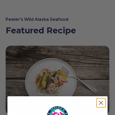
Peeler's Wild Alaska Seafood
Featured Recipe