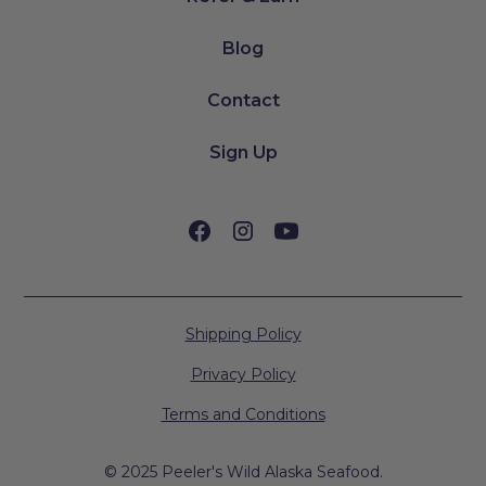
Blog
Contact
Sign Up
Shipping Policy
Privacy Policy
Terms and Conditions
© 2025 Peeler's Wild Alaska Seafood.