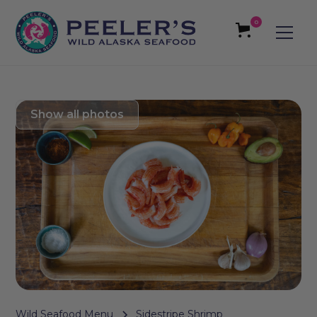
0
Show all photos
Wild Seafood Menu
Sidestripe Shrimp