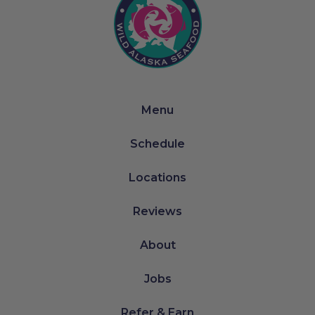
Menu
Schedule
Locations
Reviews
About
Jobs
Refer & Earn