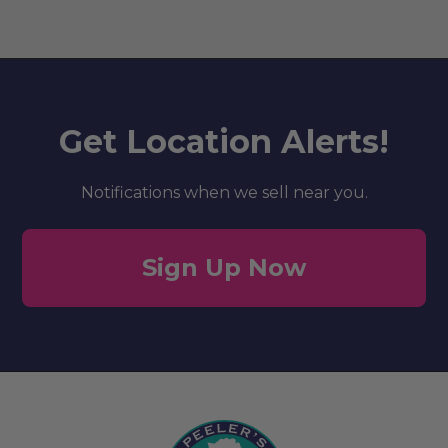
Get Location Alerts!
Notifications when we sell near you.
Sign Up Now