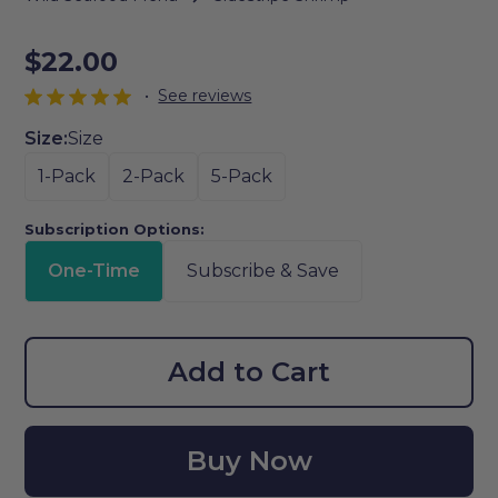
$22.00
•
See reviews
Size:
Size
1-Pack
2-Pack
5-Pack
Subscription Options:
One-Time
Subscribe & Save
Add to Cart
Buy Now