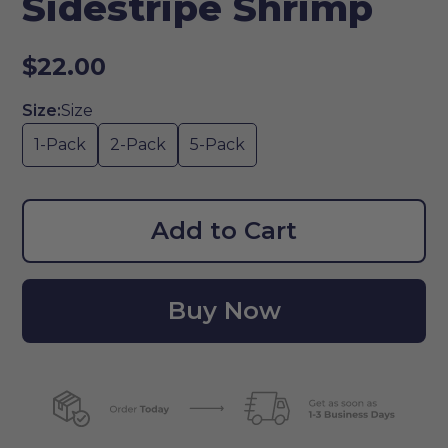
Sidestripe Shrimp
$22.00
Size:
Size
1-Pack
2-Pack
5-Pack
Add to Cart
Buy Now