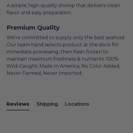
A simple, high-quality shrimp that delivers clean
flavor and easy preparation.
Premium Quality
We're committed to supply only the best seafood.
Our team hand selects product at the dock for
immediate processing, then flash-frozen to
maintain maximum freshness & nutrients. 100%
Wild-Caught, Made In America, No Color Added,
Never Farmed, Never Imported.
Reviews
Shipping
Locations