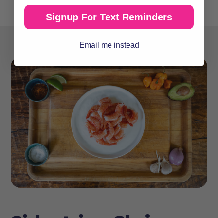
Signup For Text Reminders
Email me instead