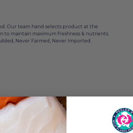
od. Our team hand selects product at the
en to maintain maximum freshness & nutrients.
Added, Never Farmed, Never Imported.