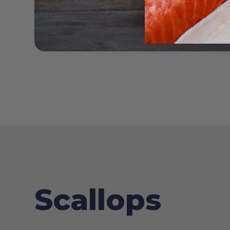
Scallops