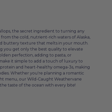
ops, the secret ingredient to turning any
from the cold, nutrient-rich waters of Alaska,
nd buttery texture that melts in your mouth.
g you get only the best quality to elevate
olden perfection, adding to pasta, or
ake it simple to add a touch of luxury to
h protein and heart-healthy omega-3s, making
oodies. Whether you're planning a romantic
night menu, our Wild-Caught Weathervane
the taste of the ocean with every bite!