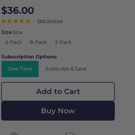
$36.00
•
See reviews
Size:
Size
4-Pack
8-Pack
2-Pack
Subscription Options:
One-Time
Subscribe & Save
Add to Cart
Buy Now