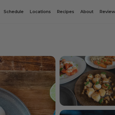
Schedule
Locations
Recipes
About
Review