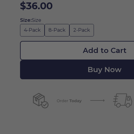
$36.00
Size:
Size
4-Pack
8-Pack
2-Pack
Add to Cart
Buy Now