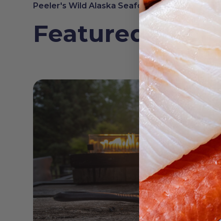
Peeler's Wild Alaska Seafood
Featured Reci