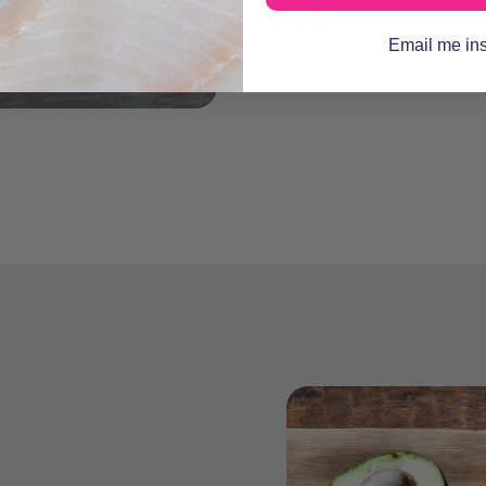
Read more
Email me in