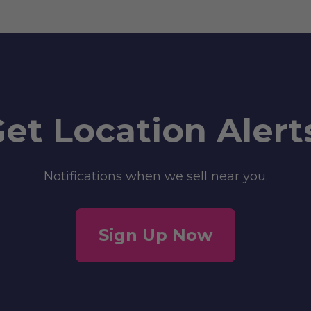
et Location Alert
Notifications when we sell near you.
Sign Up Now