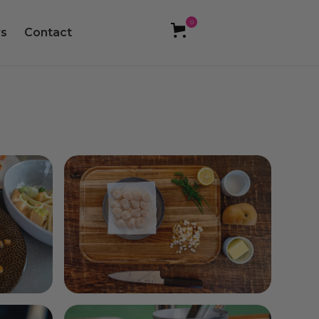
0
s
Contact