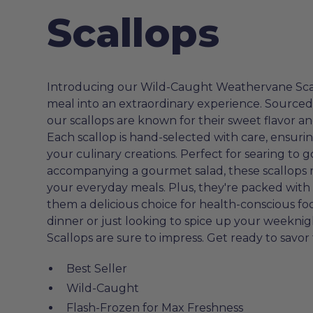
Scallops
Introducing our Wild-Caught Weathervane Scall
meal into an extraordinary experience. Sourced 
our scallops are known for their sweet flavor a
Each scallop is hand-selected with care, ensurin
your culinary creations. Perfect for searing to g
accompanying a gourmet salad, these scallops m
your everyday meals. Plus, they're packed wit
them a delicious choice for health-conscious f
dinner or just looking to spice up your week
Scallops are sure to impress. Get ready to savor 
Best Seller
Wild-Caught
Flash-Frozen for Max Freshness