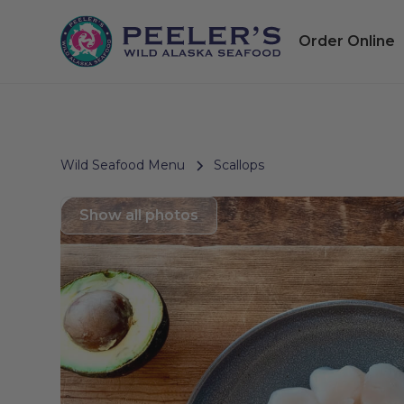
Order Online
Wild Seafood Menu
Scallops
Show all photos