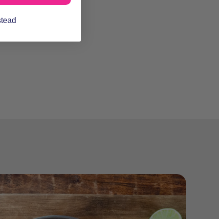
stead