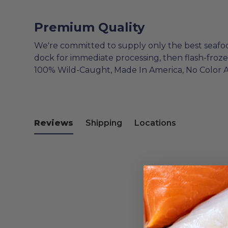
Premium Quality
We're committed to supply only the best seafo
dock for immediate processing, then flash-froz
100% Wild-Caught, Made In America, No Color 
Reviews
Shipping
Locations